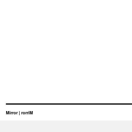
Mirror | rorriM