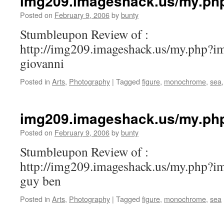
img209.imageshack.us/my.ph
Posted on
February 9, 2006
by
bunty
Stumbleupon Review of :
http://img209.imageshack.us/my.php?i
giovanni
Posted in
Arts
,
Photography
|
Tagged
figure
,
monochrome
,
sea
img209.imageshack.us/my.ph
Posted on
February 9, 2006
by
bunty
Stumbleupon Review of :
http://img209.imageshack.us/my.php?i
guy ben
Posted in
Arts
,
Photography
|
Tagged
figure
,
monochrome
,
sea