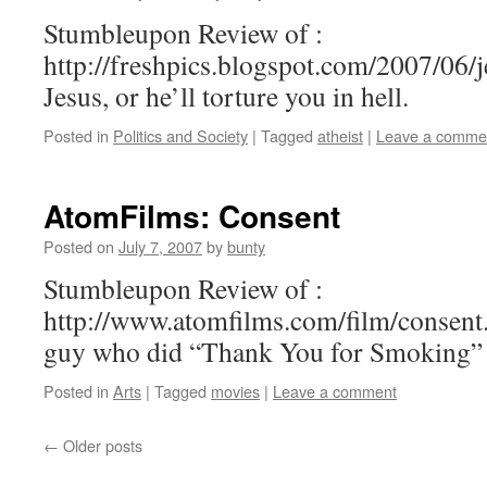
Stumbleupon Review of :
http://freshpics.blogspot.com/2007/06/j
Jesus, or he’ll torture you in hell.
Posted in
Politics and Society
|
Tagged
atheist
|
Leave a comme
AtomFilms: Consent
Posted on
July 7, 2007
by
bunty
Stumbleupon Review of :
http://www.atomfilms.com/film/consent.
guy who did “Thank You for Smoking”
Posted in
Arts
|
Tagged
movies
|
Leave a comment
←
Older posts