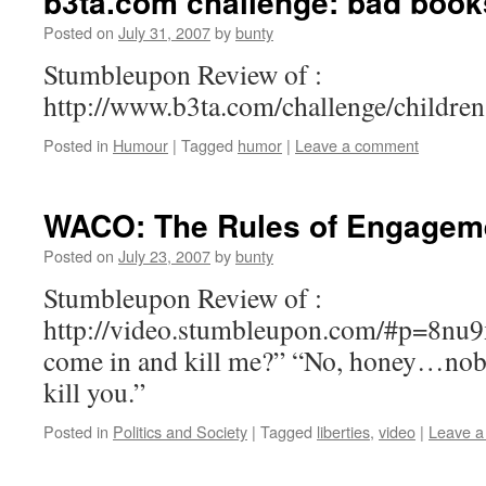
b3ta.com challenge: bad books
Posted on
July 31, 2007
by
bunty
Stumbleupon Review of :
http://www.b3ta.com/challenge/childre
Posted in
Humour
|
Tagged
humor
|
Leave a comment
WACO: The Rules of Engageme
Posted on
July 23, 2007
by
bunty
Stumbleupon Review of :
http://video.stumbleupon.com/#p=8nu9
come in and kill me?” “No, honey…no
kill you.”
Posted in
Politics and Society
|
Tagged
liberties
,
video
|
Leave 