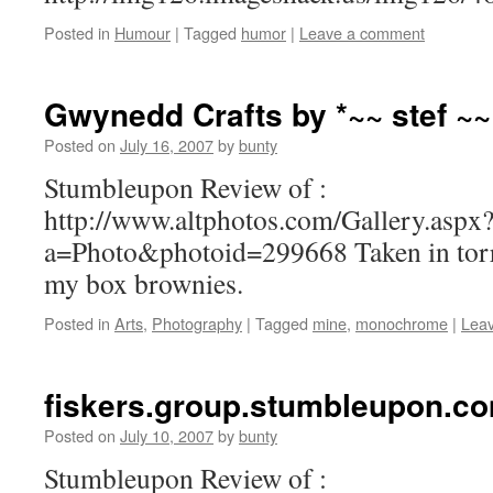
Posted in
Humour
|
Tagged
humor
|
Leave a comment
Gwynedd Crafts by *~~ stef ~~
Posted on
July 16, 2007
by
bunty
Stumbleupon Review of :
http://www.altphotos.com/Gallery.aspx
a=Photo&photoid=299668 Taken in torre
my box brownies.
Posted in
Arts
,
Photography
|
Tagged
mine
,
monochrome
|
Lea
fiskers.group.stumbleupon.c
Posted on
July 10, 2007
by
bunty
Stumbleupon Review of :