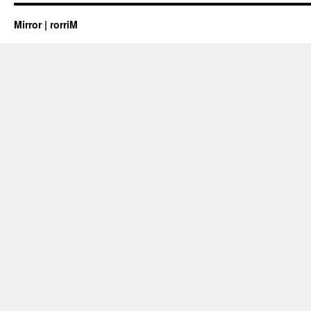
Mirror | rorriM