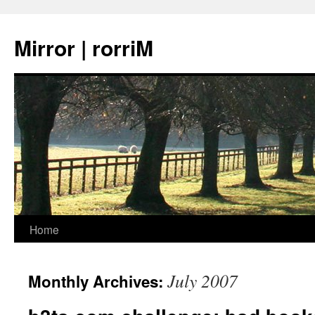
Mirror | rorriM
Skip
Home
to
July 2007
Monthly Archives:
content