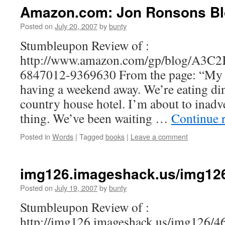
Amazon.com: Jon Ronsons B
Posted on
July 20, 2007
by
bunty
Stumbleupon Review of :
http://www.amazon.com/gp/blog/A3
6847012-9369630 From the page: “My w
having a weekend away. We’re eating dinn
country house hotel. I’m about to inadve
thing. We’ve been waiting …
Continue 
Posted in
Words
|
Tagged
books
|
Leave a comment
img126.imageshack.us/img126/
Posted on
July 19, 2007
by
bunty
Stumbleupon Review of :
http://img126.imageshack.us/img126/46