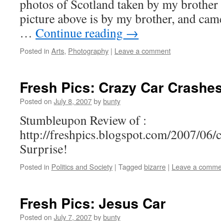
photos of Scotland taken by my brother
picture above is by my brother, and came
…
Continue reading
→
Posted in
Arts
,
Photography
|
Leave a comment
Fresh Pics: Crazy Car Crashe
Posted on
July 8, 2007
by
bunty
Stumbleupon Review of :
http://freshpics.blogspot.com/2007/06/
Surprise!
Posted in
Politics and Society
|
Tagged
bizarre
|
Leave a comme
Fresh Pics: Jesus Car
Posted on
July 7, 2007
by
bunty