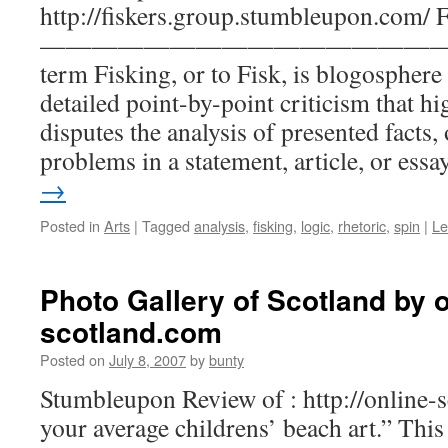
http://fiskers.group.stumbleupon.com/ 
—————————————————
term Fisking, or to Fisk, is blogosphere
detailed point-by-point criticism that hi
disputes the analysis of presented facts,
problems in a statement, article, or ess
→
Posted in
Arts
|
Tagged
analysis
,
fisking
,
logic
,
rhetoric
,
spin
|
Le
Photo Gallery of Scotland by o
scotland.com
Posted on
July 8, 2007
by
bunty
Stumbleupon Review of : http://online-
your average childrens’ beach art.” This s