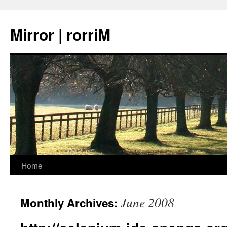
Mirror | rorriM
Skip
Home
to
June 2008
Monthly Archives:
content