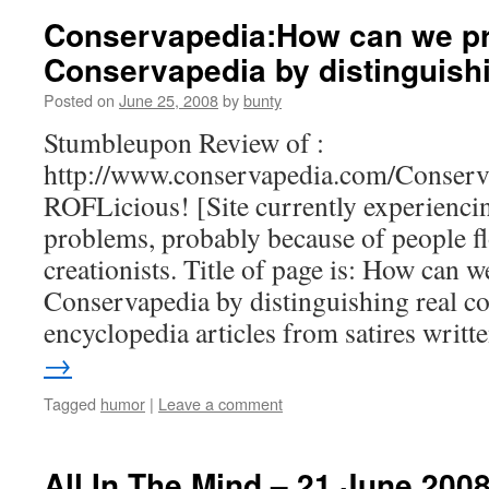
Conservapedia:How can we pr
Conservapedia by distinguish
Posted on
June 25, 2008
by
bunty
Stumbleupon Review of :
http://www.conservapedia.com/Conserv
ROFLicious! [Site currently experienci
problems, probably because of people flo
creationists. Title of page is: How can w
Conservapedia by distinguishing real c
encyclopedia articles from satires writ
→
Tagged
humor
|
Leave a comment
All In The Mind – 21 June 200