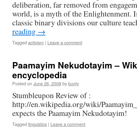
deliberation, far removed from engagem
world, is a myth of the Enlightenment. I
classic binary divisions our culture te
reading
→
Tagged
activism
|
Leave a comment
Paamayim Nekudotayim – Wikip
encyclopedia
Posted on
June 26, 2008
by
bunty
Stumbleupon Review of :
http://en.wikipedia.org/wiki/Paamay
expects the Paamayim Nekudotayim!
Tagged
linguistics
|
Leave a comment