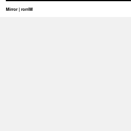
Mirror | rorriM