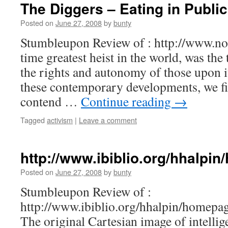
The Diggers – Eating in Public
Posted on
June 27, 2008
by
bunty
Stumbleupon Review of : http://www.no
time greatest heist in the world, was the
the rights and autonomy of those upon i
these contemporary developments, we fi
contend …
Continue reading
→
Tagged
activism
|
Leave a comment
http://www.ibiblio.org/hhalpi
Posted on
June 27, 2008
by
bunty
Stumbleupon Review of :
http://www.ibiblio.org/hhalpin/homepag
The original Cartesian image of intellig