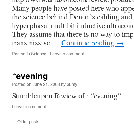
Many people have posted here who appe
the science behind Denon’s cabling and 
hyperphasal multibit inductive ultracon
They assume that there is no way to im
transmissive …
Continue reading
→
Posted in
Science
|
Leave a comment
“evening
Posted on
June 21, 2008
by
bunty
Stumbleupon Review of : “evening”
Leave a comment
←
Older posts