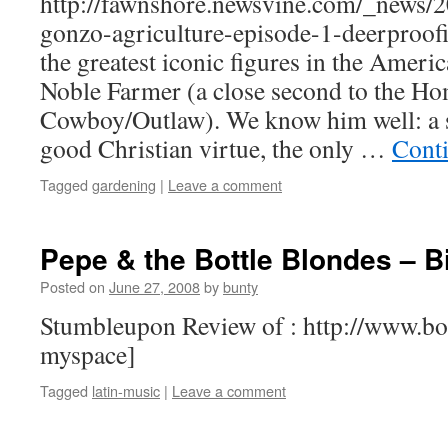
http://fawnshore.newsvine.com/_news/
gonzo-agriculture-episode-1-deerproofi
the greatest iconic figures in the Ameri
Noble Farmer (a close second to the Ho
Cowboy/Outlaw). We know him well: a s
good Christian virtue, the only …
Cont
Tagged
gardening
|
Leave a comment
Pepe & the Bottle Blondes – Bil
Posted on
June 27, 2008
by
bunty
Stumbleupon Review of : http://www.bo
myspace]
Tagged
latin-music
|
Leave a comment