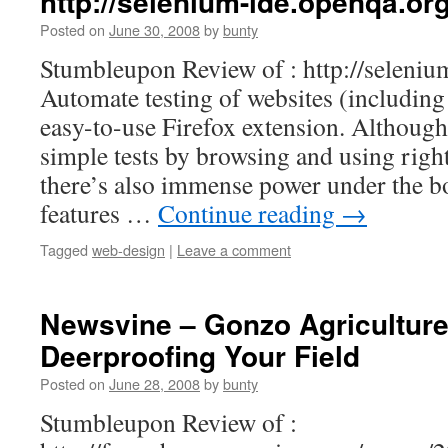
http://selenium-ide.openqa.org
Posted on
June 30, 2008
by
bunty
Stumbleupon Review of : http://seleniu
Automate testing of websites (includin
easy-to-use Firefox extension. Although 
simple tests by browsing and using righ
there’s also immense power under the b
features …
Continue reading
→
Tagged
web-design
|
Leave a comment
Newsvine – Gonzo Agriculture
Deerproofing Your Field
Posted on
June 28, 2008
by
bunty
Stumbleupon Review of :