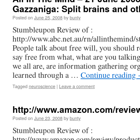
Gazzaniga: Split brains and o
Posted on
June 25, 2008
by
bunty
Stumbleupon Review of :
http://www.abc.net.au/rn/allinthemind/
People talk about free will, you should 
say free from what, what are you talkin
we all are, are information gathering or
learned through a …
Continue reading
Tagged
neuroscience
|
Leave a comment
http://www.amazon.com/revie
Posted on
June 23, 2008
by
bunty
Stumbleupon Review of :
http://www.amazon.com/review/produ