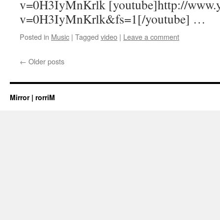
v=0H3IyMnKrlk [youtube]http://www.
v=0H3IyMnKrlk&fs=1[/youtube] …
Posted in
Music
|
Tagged
video
|
Leave a comment
←
Older posts
Mirror | rorriM