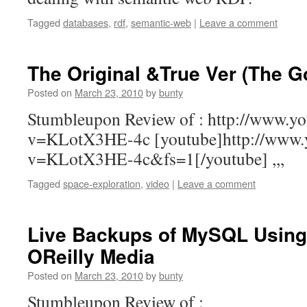
Tagged
databases
,
rdf
,
semantic-web
|
Leave a comment
The Original &True Ver (The 
Posted on
March 23, 2010
by
bunty
Stumbleupon Review of : http://www.y
v=KLotX3HE-4c [youtube]http://www.
v=KLotX3HE-4c&fs=1[/youtube] ,,,
Tagged
space-exploration
,
video
|
Leave a comment
Live Backups of MySQL Using 
OReilly Media
Posted on
March 23, 2010
by
bunty
Stumbleupon Review of :