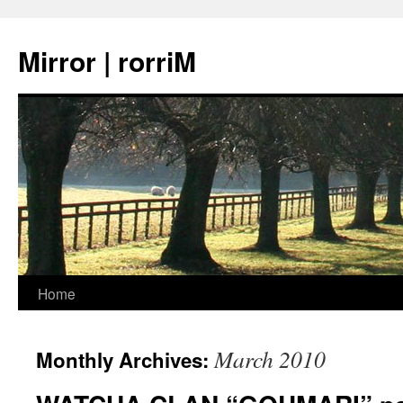
Mirror | rorriM
Skip
Home
to
March 2010
Monthly Archives:
content