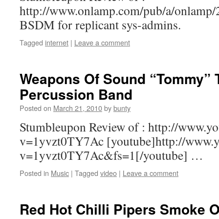
http://www.onlamp.com/pub/a/onlamp
BSDM for replicant sys-admins.
Tagged
internet
|
Leave a comment
Weapons Of Sound “Tommy” Th
Percussion Band
Posted on
March 21, 2010
by
bunty
Stumbleupon Review of : http://www.y
v=1yvzt0TY7Ac [youtube]http://www.y
v=1yvzt0TY7Ac&fs=1[/youtube] …
Posted in
Music
|
Tagged
video
|
Leave a comment
Red Hot Chilli Pipers Smoke 