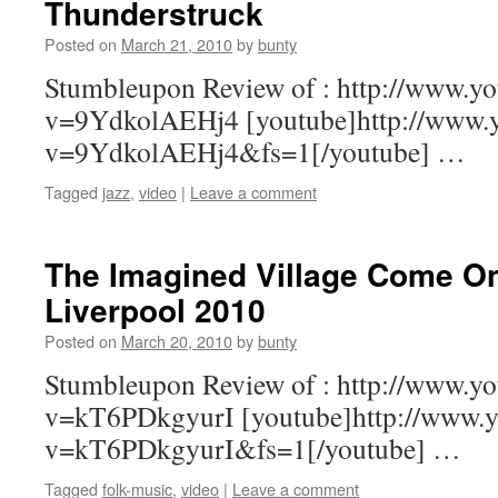
Thunderstruck
Posted on
March 21, 2010
by
bunty
Stumbleupon Review of : http://www.y
v=9YdkolAEHj4 [youtube]http://www.
v=9YdkolAEHj4&fs=1[/youtube] …
Tagged
jazz
,
video
|
Leave a comment
The Imagined Village Come On
Liverpool 2010
Posted on
March 20, 2010
by
bunty
Stumbleupon Review of : http://www.y
v=kT6PDkgyurI [youtube]http://www.y
v=kT6PDkgyurI&fs=1[/youtube] …
Tagged
folk-music
,
video
|
Leave a comment