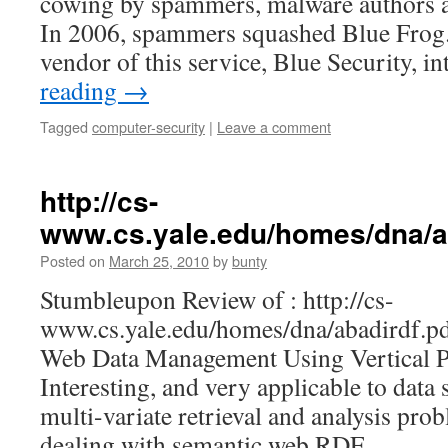
cowing by spammers, malware authors a
In 2006, spammers squashed Blue Frog
vendor of this service, Blue Security, i
reading
→
Tagged
computer-security
|
Leave a comment
http://cs-
www.cs.yale.edu/homes/dna/a
Posted on
March 25, 2010
by
bunty
Stumbleupon Review of : http://cs-
www.cs.yale.edu/homes/dna/abadirdf.pd
Web Data Management Using Vertical Pa
Interesting, and very applicable to data s
multi-variate retrieval and analysis prob
dealing with semantic web RDF.