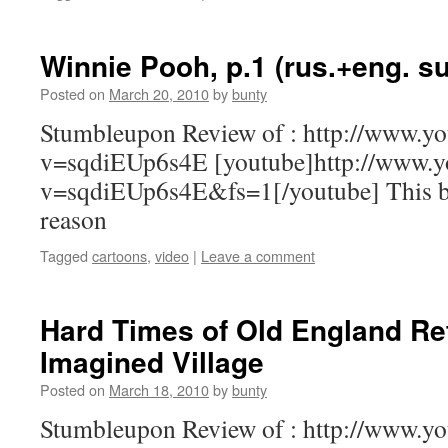
Winnie Pooh, p.1 (rus.+eng. s
Posted on
March 20, 2010
by
bunty
Stumbleupon Review of : http://www.y
v=sqdiEUp6s4E [youtube]http://www.y
v=sqdiEUp6s4E&fs=1[/youtube] This bu
reason
Tagged
cartoons
,
video
|
Leave a comment
Hard Times of Old England Re
Imagined Village
Posted on
March 18, 2010
by
bunty
Stumbleupon Review of : http://www.y