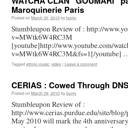
WATCHA CLAN “GOUMARI” par
Maroquinerie Paris
Posted on
March 30, 2010
by
bunty
Stumbleupon Review of : http://www.y
v=MWtk6W4RC3M
[youtube]http://www.youtube.com/watc
v=MWtk6W4RC3M&fs=1[/youtube] 
Tagged
ethnic-music
,
video
|
Leave a comment
CERIAS : Cowed Through DN
Posted on
March 29, 2010
by
bunty
Stumbleupon Review of :
http://www.cerias.purdue.edu/site/blo
May 2010 will mark the 4th anniversary 