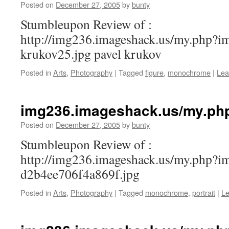
Posted on
December 27, 2005
by
bunty
Stumbleupon Review of :
http://img236.imageshack.us/my.php?i
krukov25.jpg pavel krukov
Posted in
Arts
,
Photography
|
Tagged
figure
,
monochrome
|
Lea
img236.imageshack.us/my.ph
Posted on
December 27, 2005
by
bunty
Stumbleupon Review of :
http://img236.imageshack.us/my.php?
d2b4ee706f4a869f.jpg
Posted in
Arts
,
Photography
|
Tagged
monochrome
,
portrait
|
L