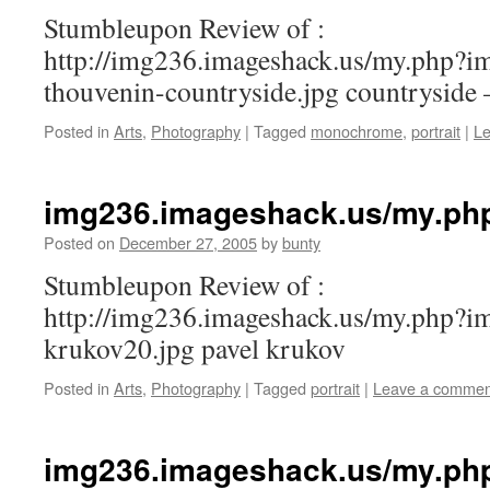
Stumbleupon Review of :
http://img236.imageshack.us/my.php?i
thouvenin-countryside.jpg countryside 
Posted in
Arts
,
Photography
|
Tagged
monochrome
,
portrait
|
L
img236.imageshack.us/my.ph
Posted on
December 27, 2005
by
bunty
Stumbleupon Review of :
http://img236.imageshack.us/my.php?i
krukov20.jpg pavel krukov
Posted in
Arts
,
Photography
|
Tagged
portrait
|
Leave a commen
img236.imageshack.us/my.ph