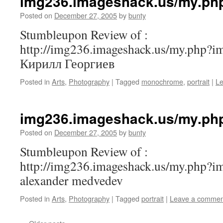
img236.imageshack.us/my.ph
Posted on
December 27, 2005
by
bunty
Stumbleupon Review of :
http://img236.imageshack.us/my.php?i
Кирилл Георгиев
Posted in
Arts
,
Photography
|
Tagged
monochrome
,
portrait
|
L
img236.imageshack.us/my.ph
Posted on
December 27, 2005
by
bunty
Stumbleupon Review of :
http://img236.imageshack.us/my.php?
alexander medvedev
Posted in
Arts
,
Photography
|
Tagged
portrait
|
Leave a commen