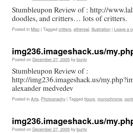
Stumbleupon Review of : http://www.la
doodles, and critters… lots of critters.
Posted in
Misc
|
Tagged
critters
,
ethereal
,
illustration
|
Leave a 
img236.imageshack.us/my.ph
Posted on
December 27, 2005
by
bunty
Stumbleupon Review of :
http://img236.imageshack.us/my.php?
alexander medvedev
Posted in
Arts
,
Photography
|
Tagged
figure
,
monochrome
,
port
img236.imageshack.us/my.ph
Posted on
December 27, 2005
by
bunty