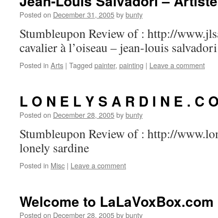
Jean-Louis Salvadori – Artiste
Posted on
December 31, 2005
by
bunty
Stumbleupon Review of : http://www.jls
cavalier à l’oiseau – jean-louis salvadori
Posted in
Arts
|
Tagged
painter
,
painting
|
Leave a comment
L O N E L Y S A R D I N E . C 
Posted on
December 28, 2005
by
bunty
Stumbleupon Review of : http://www.lo
lonely sardine
Posted in
Misc
|
Leave a comment
Welcome to LaLaVoxBox.com
Posted on
December 28, 2005
by
bunty