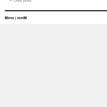
←
Older posts
Mirror | rorriM