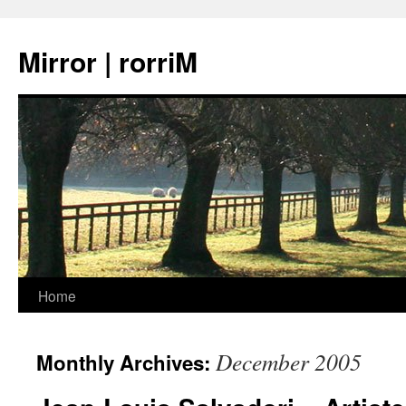
Mirror | rorriM
Skip
Home
to
December 2005
Monthly Archives:
content