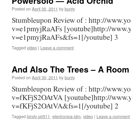
Powersolo — Acid Orchid
Posted on
April 30, 2011
by
bunty
Stumbleupon Review of : http://www.y
v=e1pmyjRaAFs [youtube]http://www.
v=e1pmyjRaAFs&fs=1[/youtube] 3
Tagged
video
|
Leave a comment
And Also The Trees – A Room 
Posted on
April 30, 2011
by
bunty
Stumbleupon Review of : http://www.y
v=fKFjS2OAtVA [youtube]http://www.
v=fKFjS2OAtVA&fs=1[/youtube] 2
Tagged
bindy-p0511
,
electronica-idm
,
video
|
Leave a comment