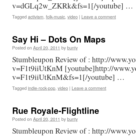
v=dGLq2w_ZKRk&fs=1[/youtube] …
Tagged
activism
,
folk-music
,
video
|
Leave a comment
Say Hi – Dots On Maps
Posted on
April 20, 2011
by
bunty
Stumbleupon Review of : http://www.y
v=F1t9iiUtKnM [youtube]http://www.y
v=F1t9iiUtKnM&fs=1[/youtube] …
Tagged
indie-rock-pop
,
video
|
Leave a comment
Rue Royale-Flightline
Posted on
April 20, 2011
by
bunty
Stumbleupon Review of : http://www.y