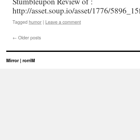
Stumbleupon Review of :
http://asset.soup.io/asset/1776/5896_1
Tagged
humor
|
Leave a comment
←
Older posts
Mirror | rorriM