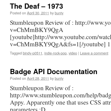
The Deaf – 1973
Posted on
April 30, 2011
by
bunty
Stumbleupon Review of : http://www.y
v=ChMmBKY9QgA
[youtube]http://www.youtube.com/watc
v=ChMmBKY9QgA&fs=1[/youtube] 1
Tagged
bindy-p0511
,
indie-rock-pop
,
video
|
Leave a comment
Badge API Documentation
Posted on
April 28, 2011
by
bunty
Stumbleupon Review of :
http://www.stumbleupon.com/help/badg
Appy. Apparently one that uses CSS attri
parameters ;D