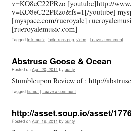
v=KO8eC22PRzo [youtube]http://www.
v=KO8eC22PRzo&fs=1[/youtube] mysp
[myspace.com/rueroyale] rueroyalemus
[rueroyalemusic.com]
Tagged
folk-music
,
indie-rock-pop
,
video
|
Leave a comment
Abstruse Goose & Ocean
Posted on
April 20, 2011
by
bunty
Stumbleupon Review of : http://abstru
Tagged
humor
|
Leave a comment
http://asset.soup.io/asset/17
Posted on
April 19, 2011
by
bunty