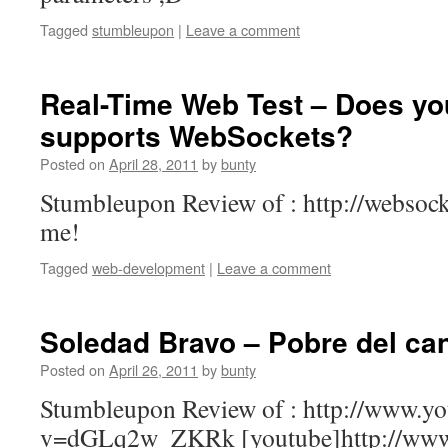
Tagged
stumbleupon
|
Leave a comment
Real-Time Web Test – Does yo
supports WebSockets?
Posted on
April 28, 2011
by
bunty
Stumbleupon Review of : http://websock
me!
Tagged
web-development
|
Leave a comment
Soledad Bravo – Pobre del ca
Posted on
April 26, 2011
by
bunty
Stumbleupon Review of : http://www.y
v=dGLq2w_ZKRk [youtube]http://www