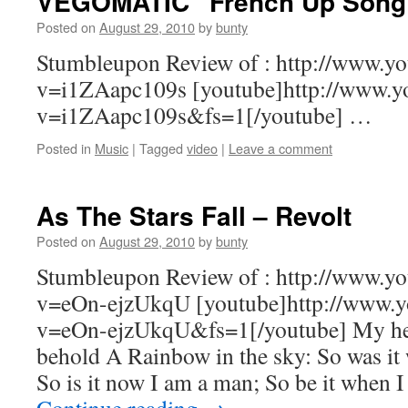
VEGOMATIC “French Up Song”
Posted on
August 29, 2010
by
bunty
Stumbleupon Review of : http://www.y
v=i1ZAapc109s [youtube]http://www.y
v=i1ZAapc109s&fs=1[/youtube] …
Posted in
Music
|
Tagged
video
|
Leave a comment
As The Stars Fall – Revolt
Posted on
August 29, 2010
by
bunty
Stumbleupon Review of : http://www.y
v=eOn-ejzUkqU [youtube]http://www.y
v=eOn-ejzUkqU&fs=1[/youtube] My hea
behold A Rainbow in the sky: So was it
So is it now I am a man; So be it when 