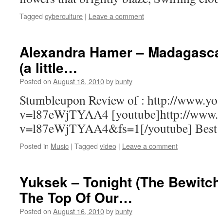
Tagged
cyberculture
|
Leave a comment
Alexandra Hamer – Madagasca
(a little…
Posted on
August 18, 2010
by
bunty
Stumbleupon Review of : http://www.y
v=l87eWjTYAA4 [youtube]http://www.
v=l87eWjTYAA4&fs=1[/youtube] Best w
Posted in
Music
|
Tagged
video
|
Leave a comment
Yuksek – Tonight (The Bewit
The Top Of Our…
Posted on
August 16, 2010
by
bunty