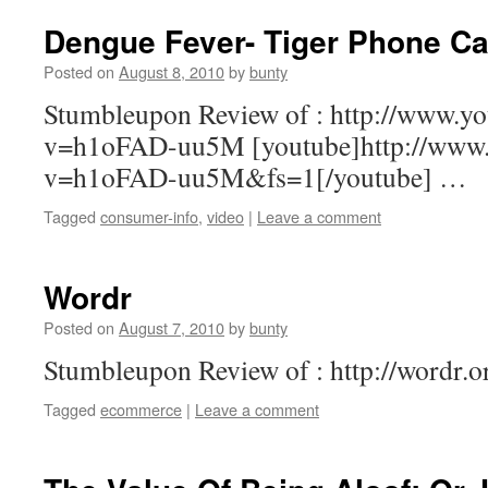
Dengue Fever- Tiger Phone Ca
Posted on
August 8, 2010
by
bunty
Stumbleupon Review of : http://www.y
v=h1oFAD-uu5M [youtube]http://www.
v=h1oFAD-uu5M&fs=1[/youtube] …
Tagged
consumer-info
,
video
|
Leave a comment
Wordr
Posted on
August 7, 2010
by
bunty
Stumbleupon Review of : http://wordr.
Tagged
ecommerce
|
Leave a comment