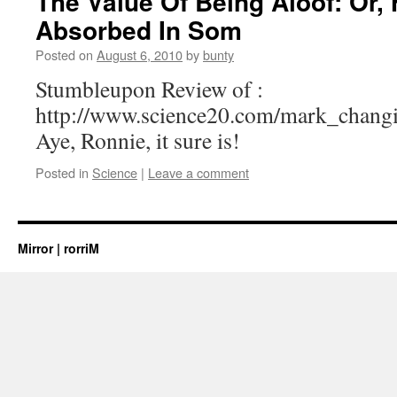
The Value Of Being Aloof: Or,
Absorbed In Som
Posted on
August 6, 2010
by
bunty
Stumbleupon Review of :
http://www.science20.com/mark_chan
Aye, Ronnie, it sure is!
Posted in
Science
|
Leave a comment
Mirror | rorriM