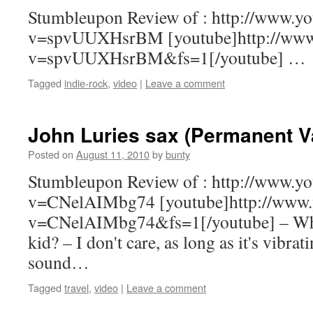
Stumbleupon Review of : http://www.y
v=spvUUXHsrBM [youtube]http://www
v=spvUUXHsrBM&fs=1[/youtube] …
Tagged
indie-rock
,
video
|
Leave a comment
John Luries sax (Permanent V
Posted on
August 11, 2010
by
bunty
Stumbleupon Review of : http://www.y
v=CNelAIMbg74 [youtube]http://www.
v=CNelAIMbg74&fs=1[/youtube] – Wha
kid? – I don't care, as long as it's vibra
sound…
Tagged
travel
,
video
|
Leave a comment