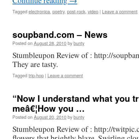
Continue reading
→
Tagged
electronica
,
poetry
,
post-rock
,
video
|
Leave a comment
soupband.com – News
Posted on
August 28, 2010
by
bunty
Stumbleupon Review of : http://soupban
They are tasty.
Tagged
trip-hop
|
Leave a comment
“Now I understand what you tr
meâ€¦How you …
Posted on
August 20, 2010
by
bunty
Stumbleupon Review of : http://twitpic
flowers that brightly blaze, Swirling cl