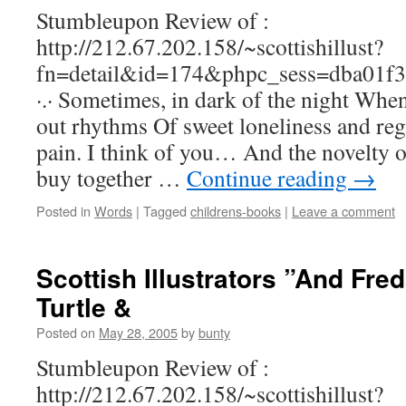
Stumbleupon Review of :
http://212.67.202.158/~scottishillust?
fn=detail&id=174&phpc_sess=dba01f
·.· Sometimes, in dark of the night Whe
out rhythms Of sweet loneliness and r
pain. I think of you… And the novelty o
buy together …
Continue reading
→
Posted in
Words
|
Tagged
childrens-books
|
Leave a comment
Scottish Illustrators ”And Fred
Turtle &
Posted on
May 28, 2005
by
bunty
Stumbleupon Review of :
http://212.67.202.158/~scottishillust?