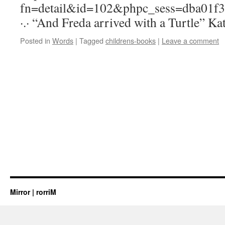
fn=detail&id=102&phpc_sess=dba01f
·.· “And Freda arrived with a Turtle” Kat
Posted in
Words
|
Tagged
childrens-books
|
Leave a comment
Mirror | rorriM