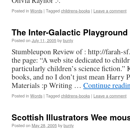
Olivia Raynor .·.
Posted in
Words
|
Tagged
childrens-books
|
Leave a comment
The Inter-Galactic Playground
Posted on
July 11, 2005
by
bunty
Stumbleupon Review of : http://farah-s
the page: “A web site dedicated to childr
particularly children’s science fiction.” K
books, and no I don’t just mean Harry P
Materials :p Writing …
Continue readi
Posted in
Words
|
Tagged
childrens-books
|
Leave a comment
Scottish Illustrators Wee mous
Posted on
May 28, 2005
by
bunty