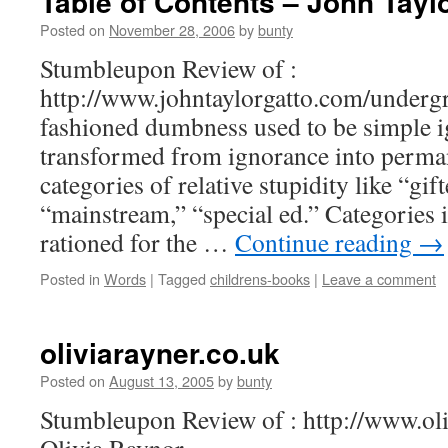
Table of Contents – John Tayl
Posted on
November 28, 2006
by
bunty
Stumbleupon Review of :
http://www.johntaylorgatto.com/underg
fashioned dumbness used to be simple i
transformed from ignorance into perma
categories of relative stupidity like “gif
“mainstream,” “special ed.” Categories 
rationed for the …
Continue reading
→
Posted in
Words
|
Tagged
childrens-books
|
Leave a comment
oliviarayner.co.uk
Posted on
August 13, 2005
by
bunty
Stumbleupon Review of : http://www.oliv