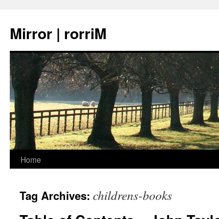
Mirror | rorriM
Skip
Home
to
childrens-books
Tag Archives:
content