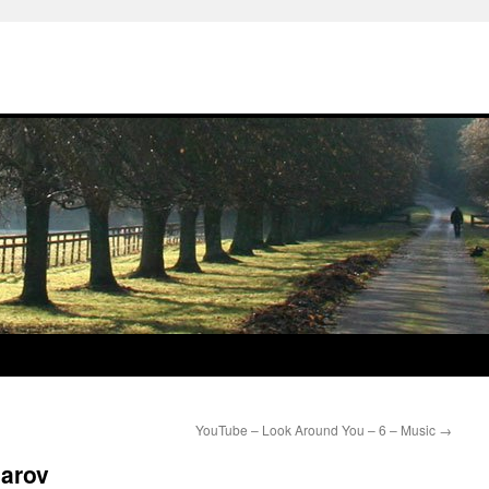
YouTube – Look Around You – 6 – Music
→
sarov