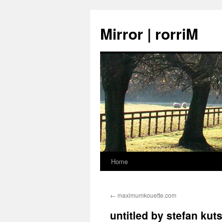
Mirror | rorriM
Home
Skip
to
←
maximumkouette.com
content
untitled by stefan kut