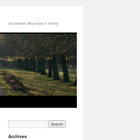
Just another Blog.bunty.tv weblog
Archives