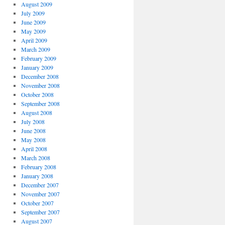
August 2009
July 2009
June 2009
May 2009
April 2009
March 2009
February 2009
January 2009
December 2008
November 2008
October 2008
September 2008
August 2008
July 2008
June 2008
May 2008
April 2008
March 2008
February 2008
January 2008
December 2007
November 2007
October 2007
September 2007
August 2007