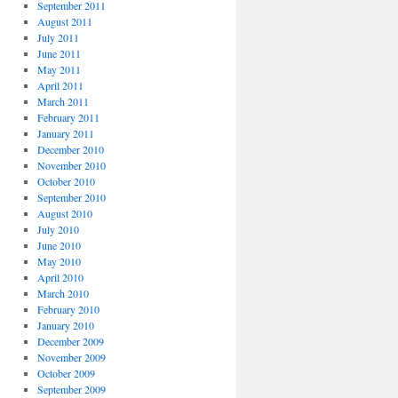
September 2011
August 2011
July 2011
June 2011
May 2011
April 2011
March 2011
February 2011
January 2011
December 2010
November 2010
October 2010
September 2010
August 2010
July 2010
June 2010
May 2010
April 2010
March 2010
February 2010
January 2010
December 2009
November 2009
October 2009
September 2009