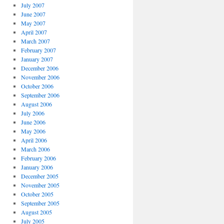
July 2007
June 2007
May 2007
April 2007
March 2007
February 2007
January 2007
December 2006
November 2006
October 2006
September 2006
August 2006
July 2006
June 2006
May 2006
April 2006
March 2006
February 2006
January 2006
December 2005
November 2005
October 2005
September 2005
August 2005
July 2005