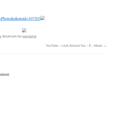
x?a=Photo&photoid=107203
y
. Bookmark the
permalink
.
YouTube – Look Around You – 6 – Music
→
mment.