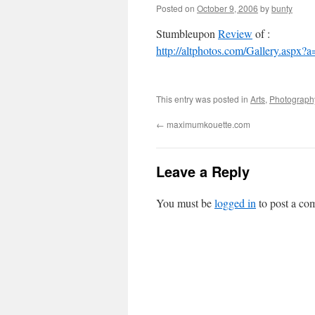
Posted on
October 9, 2006
by
bunty
Stumbleupon
Review
of :
http://altphotos.com/Gallery.asp
This entry was posted in
Arts
,
Photograph
←
maximumkouette.com
Leave a Reply
You must be
logged in
to post a co