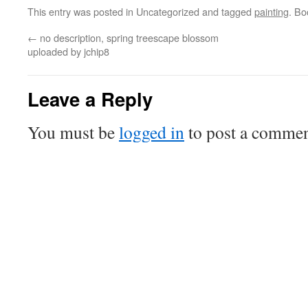
This entry was posted in Uncategorized and tagged
painting
. B
←
no description, spring treescape blossom
uploaded by jchip8
Leave a Reply
You must be
logged in
to post a commen