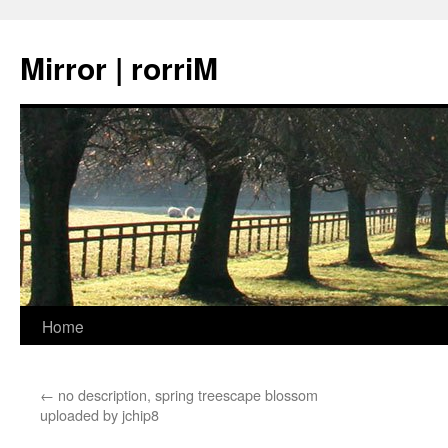
Mirror | rorriM
Skip
Home
to
←
no description, spring treescape blossom
content
uploaded by jchip8