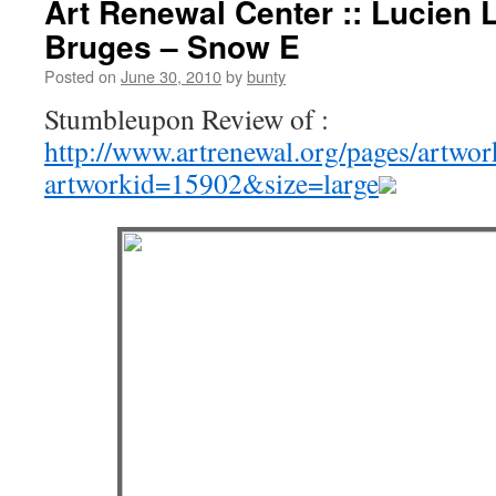
Art Renewal Center :: Lucien 
Bruges – Snow E
Posted on
June 30, 2010
by
bunty
Stumbleupon Review of :
http://www.artrenewal.org/pages/artwo
artworkid=15902&size=large