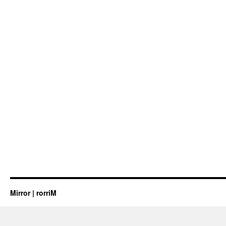
Mirror | rorriM